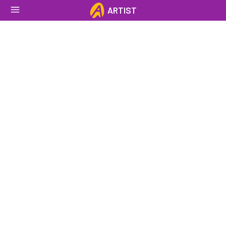
ARTIST